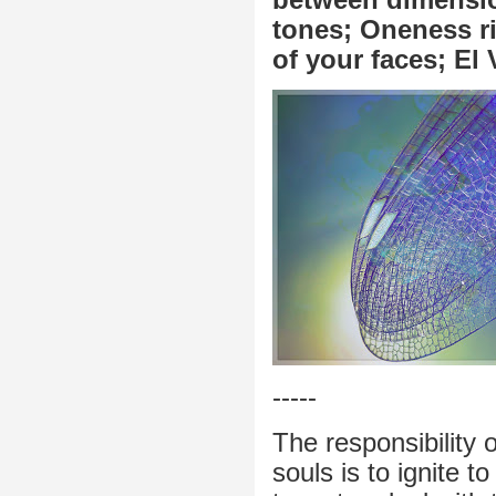
tones; Oneness ri
of your faces; El 
-----
The responsibility 
souls is to ignite t