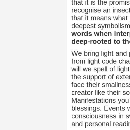
that it is the prom
recognise an insect
that it means what
deepest symbolism w
words when inter
deep-rooted to th
We bring light and 
from light code ch
will we spell of lig
the support of exte
face their smallness
creator like their 
Manifestations yo
blessings. Events w
consciousness in s
and personal readi