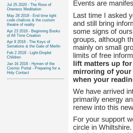
Events are manifes
Jul 25 2020 - The Rose of
Oneness Meditation
Last time I asked 
May 28 2018 - End time light
code chalices & the custom
and still bring inf
theatre of reality
some signs of ours. 
Apr 23 2018 - Beginning Books
of All Time Creation
groups, although th
Apr 9 2018 - The Keys of
mainly on small gr
Serrations & the Gate of Merlin
Feb 2 2018 - Light-Droplet
limits of free info
Children
lift matters up fo
Jan 16 2018 - Hymen of the
Cosmic Portal - Preparing for a
mirroring of your
Holy Contact
when your readine
We have arrived i
primarily energy an
renew into this ne
For your support w
circle in Whiltshir