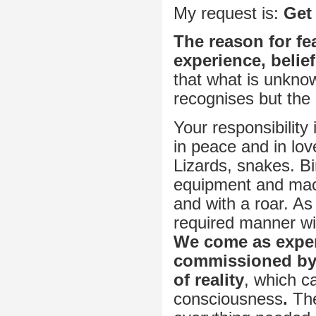
My request is:
Get 
The reason for fea
experience, belief
that what is unknow
recognises but the
Your responsibility
in peace and in l
Lizards, snakes. 
equipment and mac
and with a roar. As
required manner wil
We come as experi
commissioned by 
of reality
, which ca
consciousness
.
The