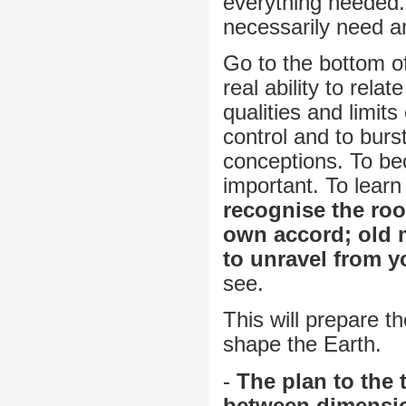
everything needed.
necessarily need an
Go to the bottom of 
real ability to rela
qualities and limits
control and to burs
conceptions. To bec
important. To learn
recognise the root
own accord; old 
to unravel from y
see.
This will prepare th
shape the Earth.
-
The plan to the 
between dimension