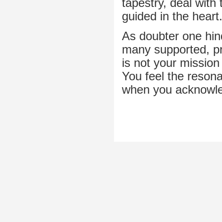
tapestry, deal with
guided in the heart
As doubter one hind
many supported, pre
is not your mission
You feel the reson
when you acknowle