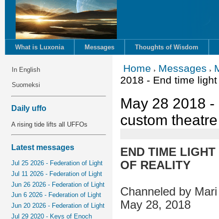
What is Luxonia
Messages
Thoughts of Wisdom
Home
Messages
In English
2018 - End time light
Suomeksi
May 28 2018 - 
Daily uffo
custom theatre 
A rising tide lifts all UFFOs
Latest messages
END TIME LIGH
OF REALITY
Jul 25 2026 - Federation of Light
Jul 11 2026 - Federation of Light
Jun 26 2026 - Federation of Light
Channeled by Mari 
Jun 6 2026 - Federation of Light
May 28, 2018
Jun 20 2026 - Federation of Light
Jul 29 2020 - Keys of Enoch