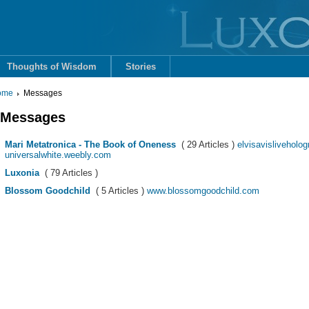
Thoughts of Wisdom
Stories
ome
Messages
Messages
Mari Metatronica - The Book of Oneness
( 29 Articles )
elvisavisliveholog
universalwhite.weebly.com
Luxonia
( 79 Articles )
Blossom Goodchild
( 5 Articles )
www.blossomgoodchild.com