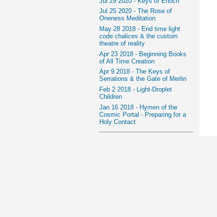
Jul 29 2020 - Keys of Enoch
Jul 25 2020 - The Rose of
Oneness Meditation
May 28 2018 - End time light
code chalices & the custom
theatre of reality
Apr 23 2018 - Beginning Books
of All Time Creation
Apr 9 2018 - The Keys of
Serrations & the Gate of Merlin
Feb 2 2018 - Light-Droplet
Children
Jan 16 2018 - Hymen of the
Cosmic Portal - Preparing for a
Holy Contact