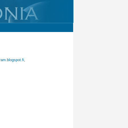
ram.blogspot.fi
,