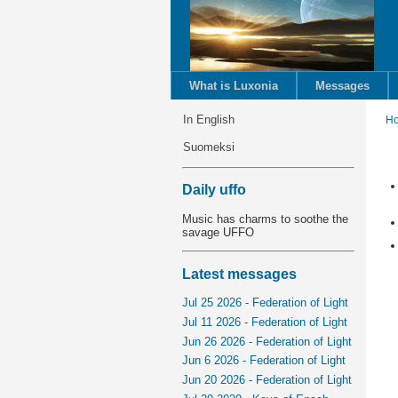
What is Luxonia
Messages
In English
H
Suomeksi
Daily uffo
Music has charms to soothe the
savage UFFO
Latest messages
Jul 25 2026 - Federation of Light
Jul 11 2026 - Federation of Light
Jun 26 2026 - Federation of Light
Jun 6 2026 - Federation of Light
Jun 20 2026 - Federation of Light