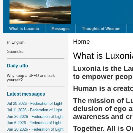
What is Luxonia
Messages
Thoughts of Wisdom
Home
In English
Suomeksi
What is Luxoni
Daily uffo
Luxonia is the Lan
to empower people 
Why keep a UFFO and bark
yourself?
Human is a creator
Latest messages
The mission of Lu
Jul 25 2026 - Federation of Light
delusion of ego an
Jul 11 2026 - Federation of Light
awareness and cr
Jun 26 2026 - Federation of Light
Jun 6 2026 - Federation of Light
Together. All is 
Jun 20 2026 - Federation of Light