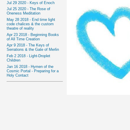
Jul 29 2020 - Keys of Enoch
Jul 25 2020 - The Rose of
Oneness Meditation
May 28 2018 - End time light
code chalices & the custom
theatre of reality
Apr 23 2018 - Beginning Books
of All Time Creation
Apr 9 2018 - The Keys of
Serrations & the Gate of Merlin
Feb 2 2018 - Light-Droplet
Children
Jan 16 2018 - Hymen of the
Cosmic Portal - Preparing for a
Holy Contact